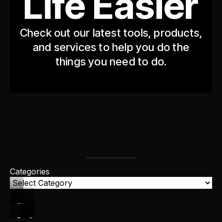
Life Easier
Check out our latest tools, products,
and services to help you do the
things you need to do.
Categories
FREEBIES
PRODUCTS
COURSES
CONSULTING