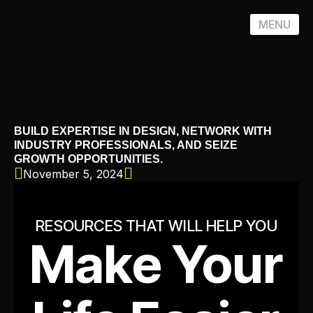
MENU
BUILD EXPERTISE IN DESIGN, NETWORK WITH
INDUSTRY PROFESSIONALS, AND SEIZE
GROWTH OPPORTUNITIES.
November 5, 2024
RESOURCES THAT WILL HELP YOU
Make Your