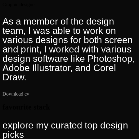
Graphic designer
As a member of the design
team, I was able to work on
various designs for both screen
and print, I worked with various
design software like Photoshop,
Adobe Illustrator, and Corel
Draw.
Download cv
favourite stack
explore my curated top
design
picks