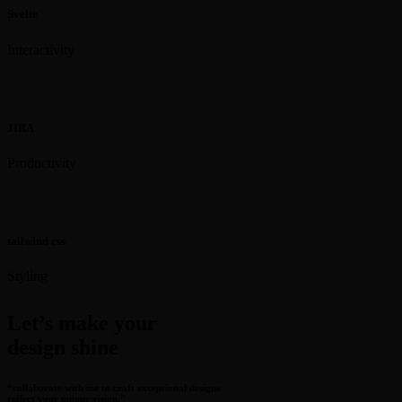
Svelte
Interactivity
JIRA
Productivity
tailwind css
Styling
Let’s make your
design shine
“collaborate with me to craft exceptional designs
reflect your unique vision.”