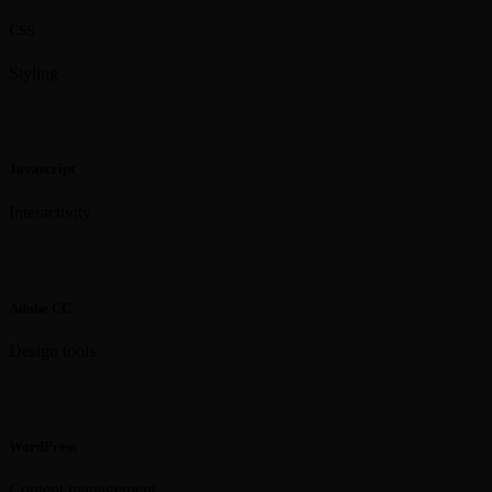
CSS
Styling
Javascript
Interactivity
Adobe CC
Design tools
WordPress
Content management