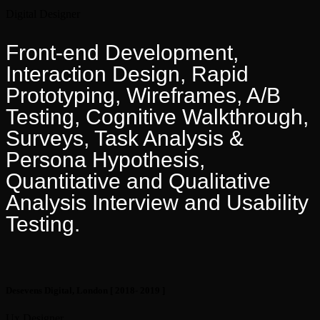
Digital Designer
Front-end Development,
Interaction Design, Rapid
Prototyping, Wireframes, A/B
Testing, Cognitive Walkthrough,
Surveys, Task Analysis &
Persona Hypothesis,
Quantitative and Qualitative
Analysis Interview and Usability
Testing.
Desevens Digital, London
[ 2018- 2019 ]
Ux Designer