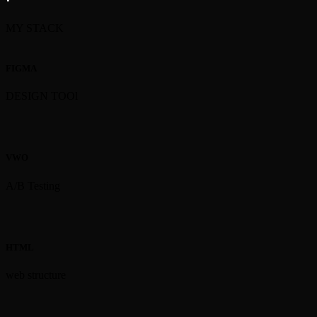
MY STACK
FIGMA
DESIGN TOOl
VWO
A/B Testing
HTML
web structure