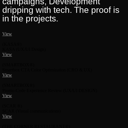
campaigns, Development
dripping with tech. The proof is
in the projects.
View
(KASA®)
KASA
(UX/UI Design)
View
(SMARTBOX®)
Smartbox CTA Color Optimization
(CRO & UX)
View
(SMARTBOX®)
Promo-Code Experience Review
(UX/UI DESIGN)
View
(SCAR ®)
SCAR
(Visual communications)
View
(THE CORNER RESTAURANT®)