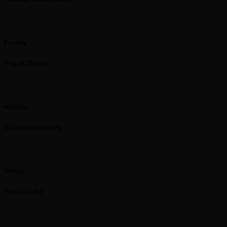
Framer
Visual Design
Webflow
Rapid prototyping
Notion
Productivity