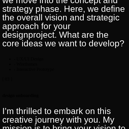
we move into the concept and
strategy phase. Here, we define
the overall vision and strategic
approach for your
designproject. What are the
core ideas we want to develop?
- UX/UI Design
- Wireframes
- Interactive Prototype
[ 03 ]
design onboarding
I’m thrilled to embark on this
creative journey with you. My
mission is to bring your vision to