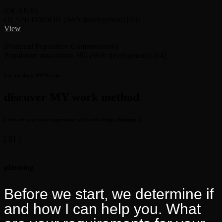
(OLAN®)
OLANLONDON
(Web development)
[03]
View
(National Population Commission®)
Population association NG
(Web development)
[04]
Let me show HOW i do
discover MY work method
[ elevate your user experience with with design thinking ]
[ 01 ]
planning
Before we start, we determine if
and how I can help you. What