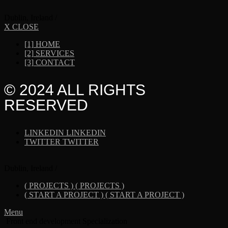
Dublin, Ireland /
X CLOSE
[1]
HOME
[2]
SERVICES
[3]
CONTACT
© 2024 ALL RIGHTS
RESERVED
LINKEDIN
LINKEDIN
TWITTER
TWITTER
Dublin, Ireland /
( PROJECTS )
( PROJECTS )
( START A PROJECT )
( START A PROJECT )
Menu
Front end development Specialization