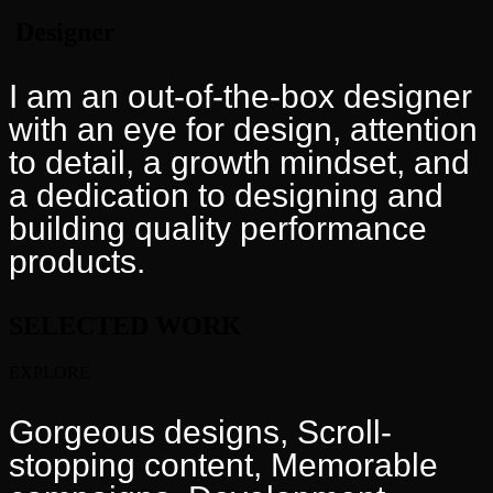
Designer
I am an out-of-the-box designer
with an eye for design, attention
to detail, a growth mindset, and
a dedication to designing and
building quality performance
products.
SELECTED
WORK
EXPLORE
Gorgeous designs, Scroll-
stopping content, Memorable