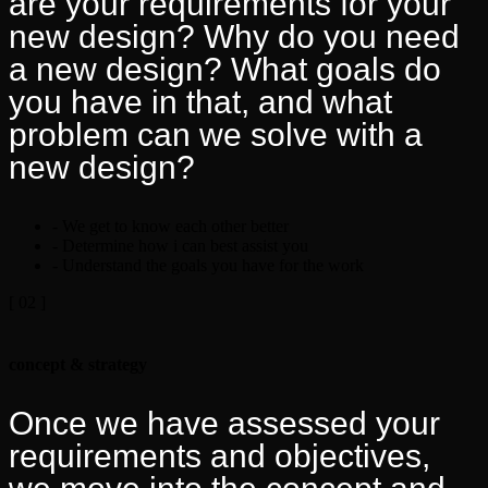
are your requirements for your
new design? Why do you need
a new design? What goals do
you have in that, and what
problem can we solve with a
new design?
- We get to know each other better
- Determine how i can best assist you
- Understand the goals you have for the work
[ 02 ]
concept & strategy
Once we have assessed your
requirements and objectives,