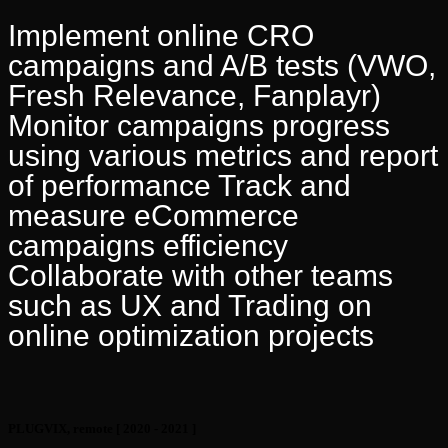
Implement online CRO
campaigns and A/B tests (VWO,
Fresh Relevance, Fanplayr)
Monitor campaigns progress
using various metrics and report
of performance Track and
measure eCommerce
campaigns efficiency
Collaborate with other teams
such as UX and Trading on
online optimization projects
PLUGVIX, remote
[ 2020 - 2021 ]