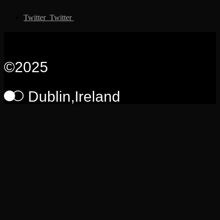
Twitter
Twitter
Somto
©2025
Dublin,Ireland