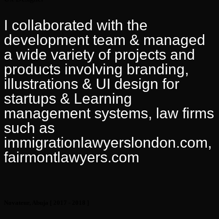
I collaborated with the
development team & managed
a wide variety of projects and
products involving branding,
illustrations & UI design for
startups & Learning
management systems, law firms
such as
immigrationlawyerslondon.com,
fairmontlawyers.com
Novateur, Abuja
[ 2017 - 2018 ]