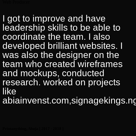
Web Producer
I got to improve and have
leadership skills to be able to
coordinate the team. I also
developed brilliant websites. I
was also the designer on the
team who created wireframes
and mockups, conducted
research. worked on projects
like
abiainvenst.com,signagekings.n
Printanything, Abuja
[ 2017 - 2018 ]