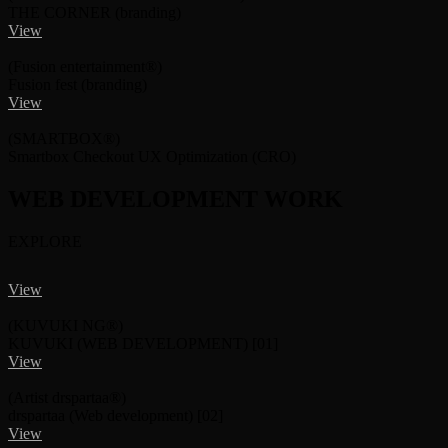
THE CORNER
(branding)
View
(Fusion entertainment®)
Fusion fest
(branding)
View
(SMARTBOX®)
Smartbox Checkout UX Optimization
(CRO)
WEB DEVELOPMENT
WORK
EXPLORE
View
(KUVUKI NG®)
KUVUKI
(WEB DEVELOPMENT)
[01]
View
(Artist drspartaa®)
drspartaa
(Web development)
[02]
View