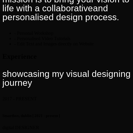
life with a collaborativeand
personalised design process.
- Personal Workshop
- Personalised Video Tutorials
- Edit Text and Images directly on Website
Experience
showcasing my visual
designing
journey
2017 - PRESENT
Smartbox, dublin
[ 2021 - present ]
digital DESIGNER