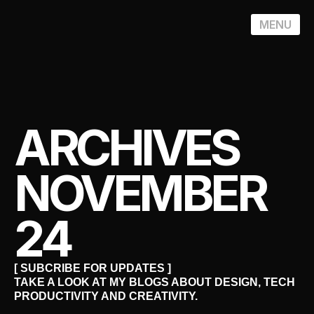
MENU
ARCHIVES
NOVEMBER
24
[ SUBCRIBE FOR UPDATES ]
TAKE A LOOK AT MY BLOGS ABOUT DESIGN, TECH
PRODUCTIVITY AND CREATIVITY.