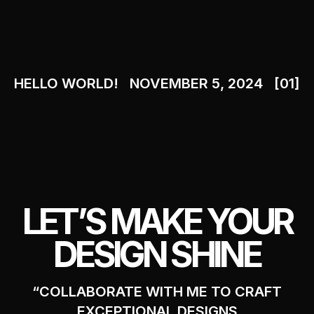
HELLO WORLD!
NOVEMBER 5, 2024
[01]
LET’S MAKE YOUR
DESIGN SHINE
“COLLABORATE WITH ME TO CRAFT
EXCEPTIONAL DESIGNS