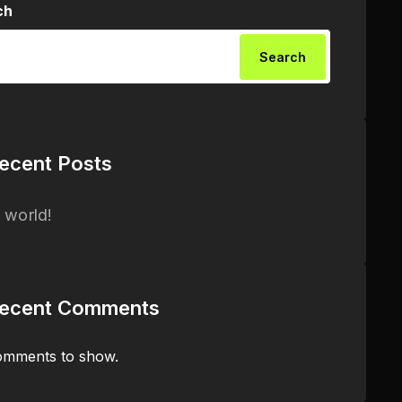
ch
Search
ecent Posts
 world!
ecent Comments
mments to show.