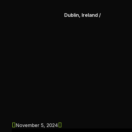
Dublin, Ireland /
November 5, 2024