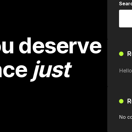
Sear
u deserve
R
nce
just
Hello
R
No co