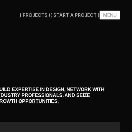
( PROJECTS )
( START A PROJECT )
MENU
( PROJECTS )
( START A PROJECT )
UILD EXPERTISE IN DESIGN, NETWORK WITH
NDUSTRY PROFESSIONALS, AND SEIZE
ROWTH OPPORTUNITIES.