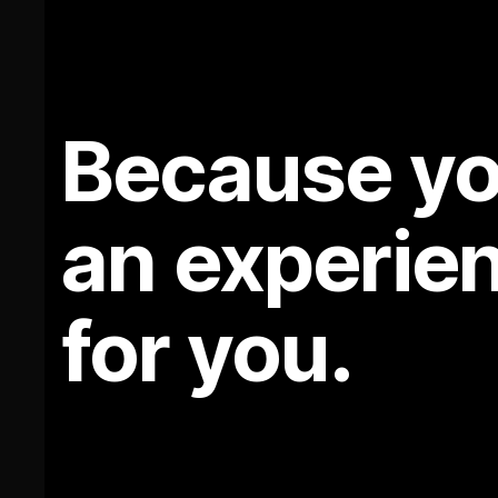
Because yo
an experie
for you.