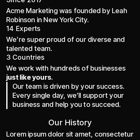
Acme Marketing was founded by Leah
Robinson in New York City.
14 Experts
We’re super proud of our diverse and
talented team.
3 Countries
We work with hundreds of businesses
just like yours
.
Our team is driven by your success.
Every single day, we’ll support your
business and help you to succeed.
Our History
Lorem ipsum dolor sit amet, consectetur