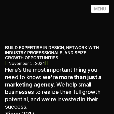
MENU
BUILD EXPERTISE IN DESIGN, NETWORK WITH
INDUSTRY PROFESSIONALS, AND SEIZE
GROWTH OPPORTUNITIES.
November 5, 2024
Here’s the most important thing you
need to know:
we’re more than just a
marketing agency
. We help small
businesses to realize their full growth
potential, and we’re invested in their
success.
Since 2017