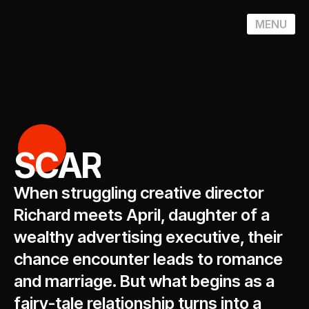
MENU
SCAR
When struggling creative director
Richard meets April, daughter of a
wealthy advertising executive, their
chance encounter leads to romance
and marriage. But what begins as a
fairy-tale relationship turns into a