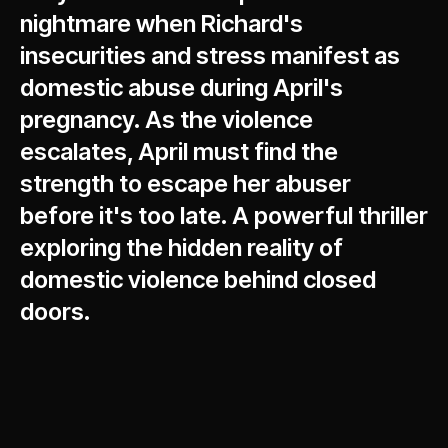
nightmare when Richard's
insecurities and stress manifest as
domestic abuse during April's
pregnancy. As the violence
escalates, April must find the
strength to escape her abuser
before it's too late. A powerful thriller
exploring the hidden reality of
domestic violence behind closed
doors.